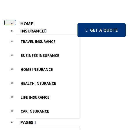
HOME
GET A QUOTE
INSURANCE
TRAVEL INSURANCE
BUSINESS INSURANCE
HOME INSURANCE
HEALTH INSURANCE
LIFE INSURANCE
CAR INSURANCE
PAGES