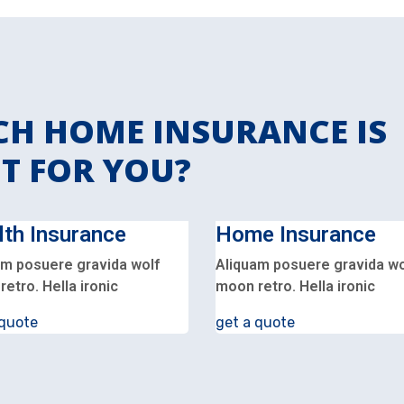
H HOME INSURANCE IS
T FOR YOU?
lth Insurance
Home Insurance
am posuere gravida wolf
Aliquam posuere gravida wo
etro. Hella ironic
moon retro. Hella ironic
 quote
get a quote