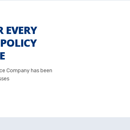
R EVERY
POLICY
E
ance Company has been
sses