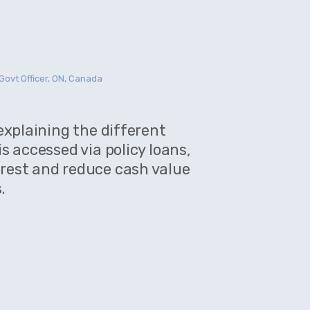
Govt Officer, ON, Canada
MARIA MARL
 explaining the different
is accessed via policy loans,
rest and reduce cash value
Very helpfu
.
plans. Cash
which accr
our valuabl