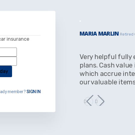
MARIA MARLIN
Retired 
car insurance
Very helpful fully
plans. Cash value 
which accrue inte
our valuable items
eady member?
SIGN IN