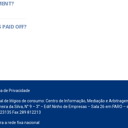
MENT?
 PAID OFF?
ca de Privacidade
al de litígios de consumo: Centro de Informação, Mediação e Arbitrage
ra da Silva, N° 9 – 3° – Edif.Ninho de Empresas – Sala 26 em FARO – e
 823135 Fax 289 812213
 a rede fixa nacional