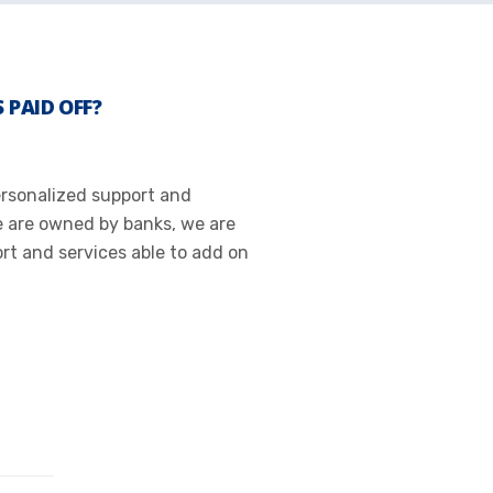
 PAID OFF?
Personalized support and
e are owned by banks, we are
t and services able to add on