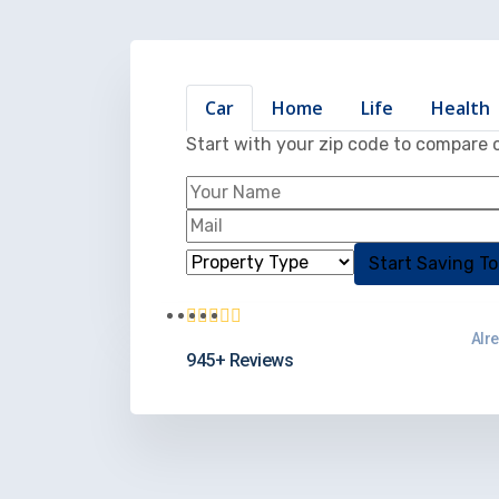
Car
Home
Life
Health
Start with your zip code to compare 
Alr
945+ Reviews