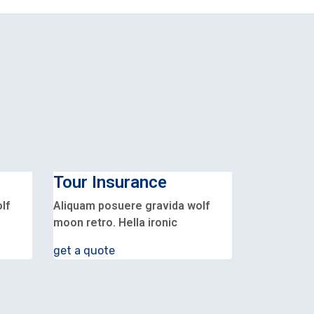
Tour Insurance
lf
Aliquam posuere gravida wolf
moon retro. Hella ironic
get a quote