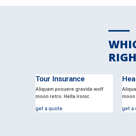
WHIC
RIGH
Tour Insurance
Hea
Aliquam posuere gravida wolf
Aliqu
moon retro. Hella ironic
moon r
get a quote
get a