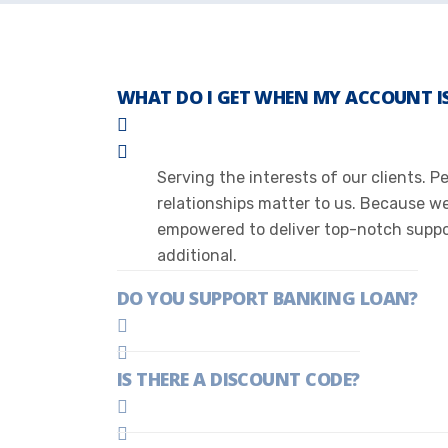
WHAT DO I GET WHEN MY ACCOUNT IS
Serving the interests of our clients. 
relationships matter to us. Because w
empowered to deliver top-notch suppor
additional.
DO YOU SUPPORT BANKING LOAN?
IS THERE A DISCOUNT CODE?