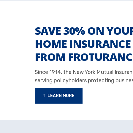
SAVE 30% ON YOU
HOME INSURANCE 
FROM FROTURANC
Since 1914, the New York Mutual Insur
serving policyholders protecting busine
LEARN MORE