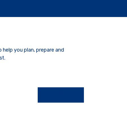
o help you plan, prepare and
st.
GET A QUOTE