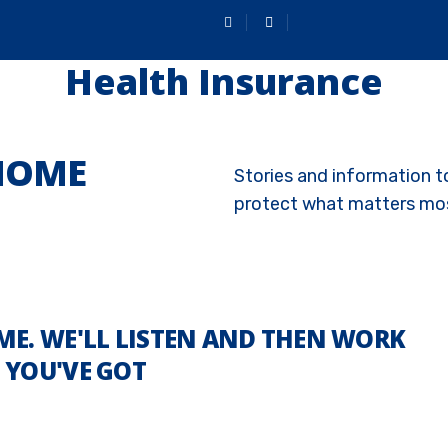
Health Insurance
 HOME
Stories and information t
protect what matters mo
ME. WE'LL LISTEN AND THEN WORK
 YOU'VE GOT