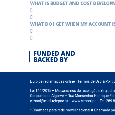
WHAT IS BUDGET AND COST DEVELOP
WHAT DO I GET WHEN MY ACCOUNT IS
FUNDED AND
BACKED BY
Livro de reclamações online
|
Termos de Uso & Políti
Lei 144/2015 – Mecanismos de resolução extrajudici
Consumo do Algarve – Rua Monsenhor Henrique Ferrei
cimaal@mail.telepac.pt – www.cimaal.pt – Tel: 289
* Chamada para rede móvel nacional # Chamada para