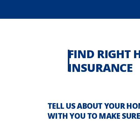
FIND RIGHT
INSURANCE
TELL US ABOUT YOUR HO
WITH YOU TO MAKE SURE